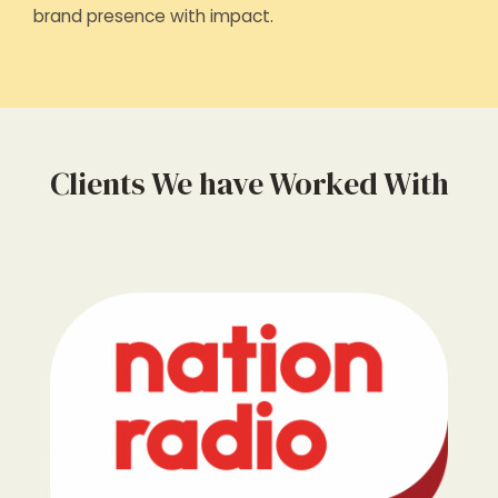
brand presence with impact.
Clients We have Worked With