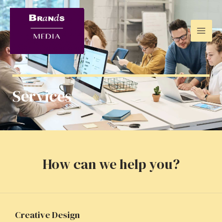
Services
How can we help you?
Creative Design