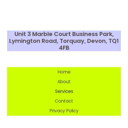
Unit 3 Marble Court Business Park,
Lymington Road, Torquay, Devon,
TQ1
4FB
Home
About
Services
Contact
Privacy Policy