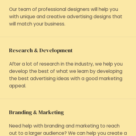
Our team of professional designers will help you
with unique and creative advertising designs that
will match your business.
Research & Development
After a lot of research in the industry, we help you
develop the best of what we learn by developing
the best advertising ideas with a good marketing
appeal.
Branding & Marketing
Need help with branding and marketing to reach
out to a larger audience? We can help you create a