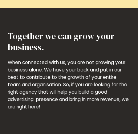
Together we can grow your
business.
When connected with us, you are not growing your
business alone. We have your back and put in our
best to contribute to the growth of your entire
team and organisation. So, if you are looking for the
right agency that will help you build a good
advertising presence and bring in more revenue, we
are right here!