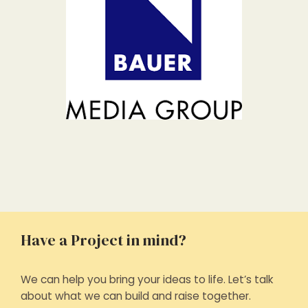
Have a Project in mind?
We can help you bring your ideas to life. Let’s talk
about what we can build and raise together.